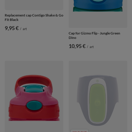
Replacement cap Contigo Shake & Go
Fit Black
9,95 €
/
art
Cap for Gizmo Flip - Jungle Green
Dino
10,95 €
/
art