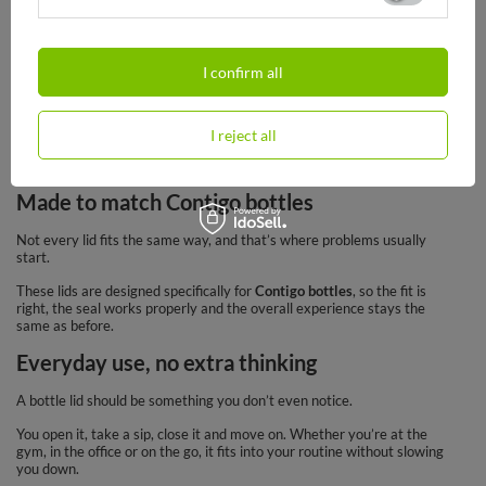
10,90 €
10,90 €
/
art
/
art
I confirm all
Bottle lids are usually the first part to wear out. Not the bottle itself.
That’s why
Contigo bottle lids
are such a practical option – you don’t
I reject all
need to replace the whole bottle if only the top part needs fixing.
Made to match Contigo bottles
Not every lid fits the same way, and that’s where problems usually
start.
These lids are designed specifically for
Contigo bottles
, so the fit is
right, the seal works properly and the overall experience stays the
same as before.
Everyday use, no extra thinking
A bottle lid should be something you don’t even notice.
You open it, take a sip, close it and move on. Whether you’re at the
gym, in the office or on the go, it fits into your routine without slowing
you down.