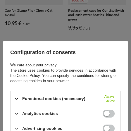
SOLD OUT
Cap for Gizmo Flip - Cherry Cat
Replacement caps for Contigo Swish
420ml
and Rush water bottles - blue and
green
10,95 €
/
art
9,95 €
/
art
Configuration of consents
We care about your privacy
The store uses cookies to provide services in accordance with
the Cookie Policy. You can specify the conditions for storing or
accessing cookies in your browser.
Always
Functional cookies (necessary)
active
Analytics cookies
SOLD OUT
SOLD OUT
Replacement bottle cap Contigo
Replacement cap for Contigo
Cortland 720ml oraz 1200ml - Black
Ashland bottle - Grey
Advertising cookies