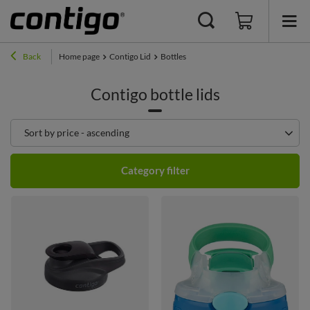
Back
Home page
Contigo Lid
Bottles
Contigo bottle lids
Change sorting
Sort by price - ascending
Category filter