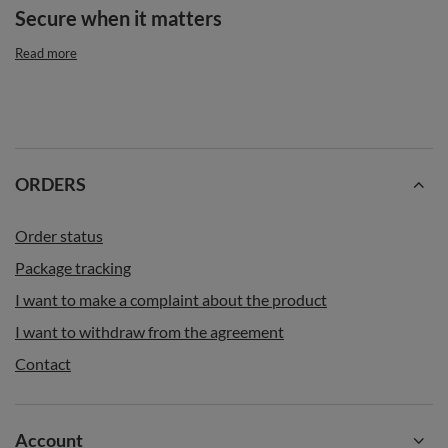
Secure when it matters
Read more
ORDERS
Order status
Package tracking
I want to make a complaint about the product
I want to withdraw from the agreement
Contact
Account