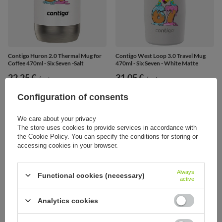
Contigo Huron 2.0 Thermal Mug for
Contigo West Loop 3.0 Travel Mug
Coffee 470ml - Six Seven -Salt
470ml - Six Seven - White Matte
22,25 €
31,05 €
/
art
/
art
Configuration of consents
We care about your privacy
The store uses cookies to provide services in accordance with
the Cookie Policy. You can specify the conditions for storing or
accessing cookies in your browser.
Always
Functional cookies (necessary)
active
Analytics cookies