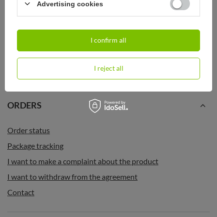
SOLD OUT
Advertising cookies
Contigo West Loop Mini 300ml
Contigo West Loop Mini 300ml
thermal mug - Six Seven - White
thermal mug - Tots - Black Metallic
Metallic
34,99 €
I confirm all
/
art
34,99 €
/
art
I reject all
ORDERS
Order status
Package tracking
I want to make a complaint about the product
I want to withdraw from the agreement
Contact