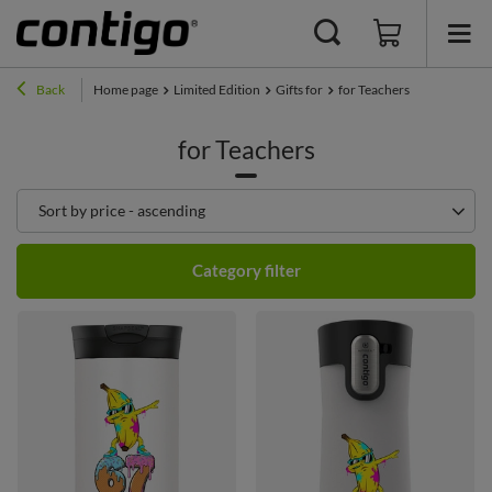
Back
Home page
Limited Edition
Gifts for
for Teachers
for Teachers
Change sorting
Sort by price - ascending
Category filter