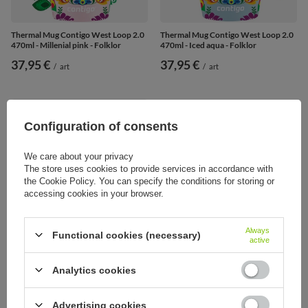
Thermal Mug Contigo West Loop 2.0
Thermal Mug Contigo West Loop 2.0
470ml - Millenial pink - Folklor
470ml - Iced aqua - Folklor
37,95 €
37,95 €
/
art
/
art
Configuration of consents
We care about your privacy
The store uses cookies to provide services in accordance with
the Cookie Policy. You can specify the conditions for storing or
accessing cookies in your browser.
Always
Functional cookies (necessary)
active
SOLD OUT
Analytics cookies
Thermal Mug Contigo West Loop 2.0
470ml Stainless steel
Advertising cookies