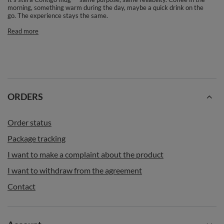
morning, something warm during the day, maybe a quick drink on the
go. The experience stays the same.
Read more
ORDERS
Order status
Package tracking
I want to make a complaint about the product
I want to withdraw from the agreement
Contact