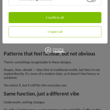
37,95 €
/
art
I confirm all
This one has a bit more personality right from the start.
The
Folklor collection
doesn’t try to stay neutral — it pulls from more
traditional patterns and turns them into something you can actually use
I reject all
every day. It stands out, but in a different way than typical “bold”
designs.
Patterns that feel familiar, but not obvious
There’s something recognizable in these designs.
Shapes, lines, details — they hint at traditional motifs, but they’re not
copied directly. It’s more of a modern take, so it doesn’t feel heavy or
outdated.
You notice it, but it still fits into everyday use.
Same function, just a different vibe
Underneath, nothing changes.
It’s still a Contigo mug — same purpose, same reliability. Coffee in the