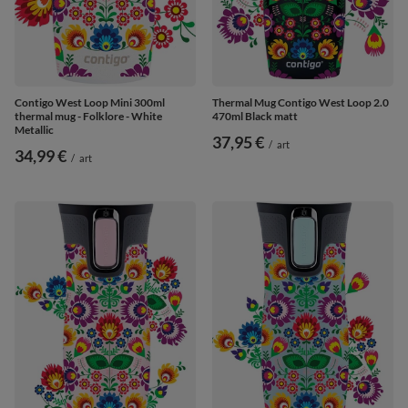
Contigo West Loop Mini 300ml
Thermal Mug Contigo West Loop 2.0
thermal mug - Folklore - White
470ml Black matt
Metallic
37,95 €
/
art
34,99 €
/
art