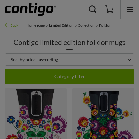
Back
Home page
Limited Edition
Collection
Folklor
Contigo limited edition folklor mugs
Change sorting
Sort by price - ascending
Category filter