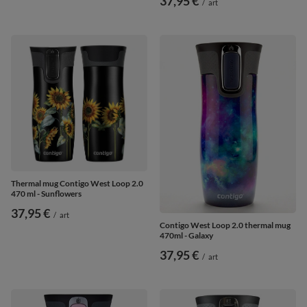
37,95 €
/
art
Thermal mug Contigo West Loop 2.0
470 ml - Sunflowers
37,95 €
/
art
Contigo West Loop 2.0 thermal mug
470ml - Galaxy
37,95 €
/
art