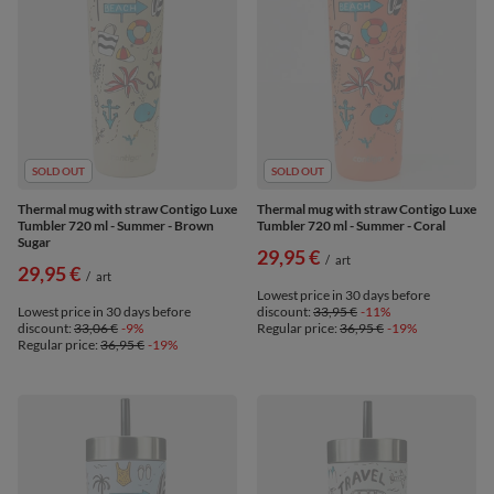
SOLD OUT
SOLD OUT
Thermal mug with straw Contigo Luxe
Thermal mug with straw Contigo Luxe
Tumbler 720 ml - Summer - Brown
Tumbler 720 ml - Summer - Coral
Sugar
29,95 €
/
art
29,95 €
/
art
Lowest price in 30 days before
Lowest price in 30 days before
discount:
33,95 €
-11%
discount:
33,06 €
-9%
Regular price:
36,95 €
-19%
Regular price:
36,95 €
-19%