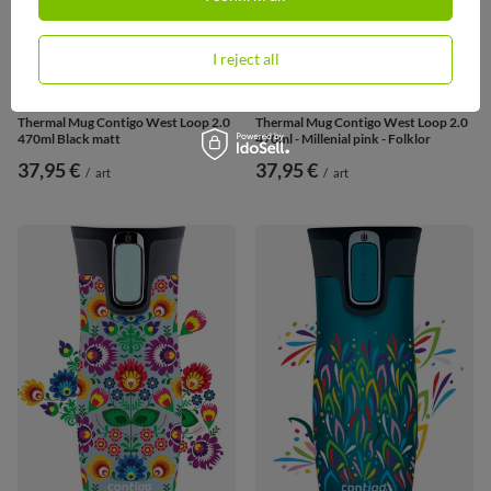
I reject all
Thermal Mug Contigo West Loop 2.0
Thermal Mug Contigo West Loop 2.0
470ml Black matt
470ml - Millenial pink - Folklor
37,95 €
37,95 €
/
art
/
art