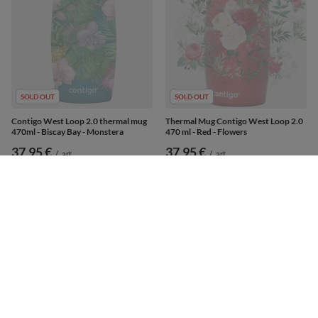
SOLD OUT
SOLD OUT
Contigo West Loop 2.0 thermal mug
Thermal Mug Contigo West Loop 2.0
470ml - Biscay Bay - Monstera
470 ml - Red - Flowers
37,95 €
37,95 €
/
art
/
art