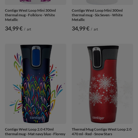
Contigo West Loop Mini 300ml
Contigo West Loop Mini 300ml
thermal mug - Folklore - White
thermal mug - Six Seven - White
Metallic
Metallic
34,99 €
34,99 €
/
art
/
art
Contigo West Loop 2.0 470ml
Thermal Mug Contigo West Loop 2.0
thermal mug - Mat navy blue - Floresy
470 ml - Red - Snow Stars