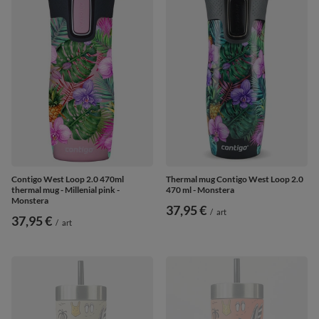
Contigo West Loop 2.0 470ml
Thermal mug Contigo West Loop 2.0
thermal mug - Millenial pink -
470 ml - Monstera
Monstera
37,95 €
/
art
37,95 €
/
art