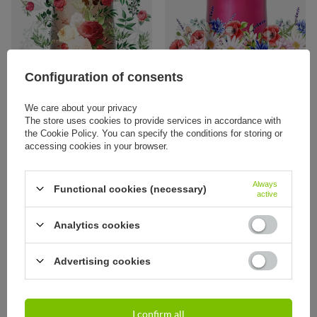
Configuration of consents
We care about your privacy
The store uses cookies to provide services in accordance with
the Cookie Policy. You can specify the conditions for storing or
Thermal Mug Contigo West Loop 2.0
Thermal Mug Contigo West Loop 2.0
470 ml - Latte - Flowers
470 ml - Polish meadow
accessing cookies in your browser.
37,95 €
37,95 €
/
art
/
art
Always
Functional cookies (necessary)
active
Analytics cookies
Advertising cookies
I confirm all