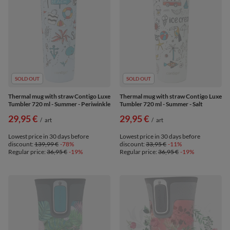
SOLD OUT
SOLD OUT
Thermal mug with straw Contigo Luxe
Thermal mug with straw Contigo Luxe
Tumbler 720 ml - Summer - Periwinkle
Tumbler 720 ml - Summer - Salt
29,95 €
29,95 €
/
art
/
art
Lowest price in 30 days before
Lowest price in 30 days before
discount:
139,99 €
-78%
discount:
33,95 €
-11%
Regular price:
36,95 €
-19%
Regular price:
36,95 €
-19%