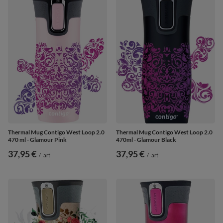
Thermal Mug Contigo West Loop 2.0
Thermal Mug Contigo West Loop 2.0
470 ml - Glamour Pink
470ml - Glamour Black
37,95 €
37,95 €
/
art
/
art