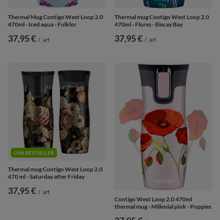
Thermal Mug Contigo West Loop 2.0
Thermal mug Contigo West Loop 2.0
470ml - Iced aqua - Folklor
470ml - Flores - Biscay Bay
37,95 €
37,95 €
/
art
/
art
OUR BESTSELLER
Thermal mug Contigo West Loop 2.0
470 ml - Saturday after Friday
37,95 €
/
art
Contigo West Loop 2.0 470ml
thermal mug - Millenial pink - Poppies