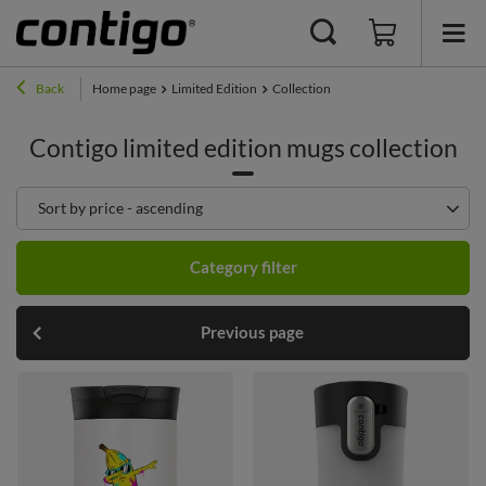
Back
Home page
Limited Edition
Collection
Contigo limited edition mugs collection
Change sorting
Sort by price - ascending
Category filter
Previous page