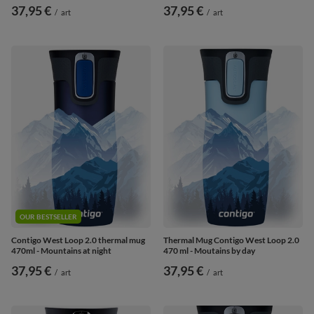
37,95 €
37,95 €
/
art
/
art
OUR BESTSELLER
Contigo West Loop 2.0 thermal mug
Thermal Mug Contigo West Loop 2.0
470ml - Mountains at night
470 ml - Moutains by day
37,95 €
37,95 €
/
art
/
art