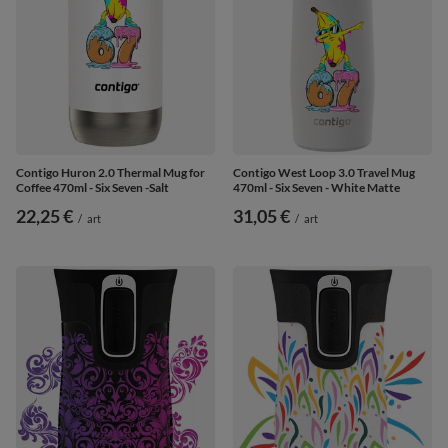
Contigo Huron 2.0 Thermal Mug for
Contigo West Loop 3.0 Travel Mug
Coffee 470ml - Six Seven -Salt
470ml - Six Seven - White Matte
22,25 €
31,05 €
/
art
/
art