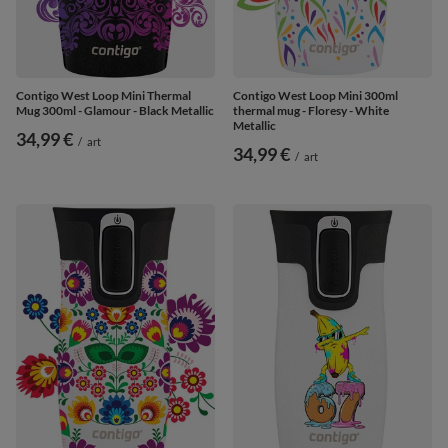
Contigo West Loop Mini Thermal
Contigo West Loop Mini 300ml
Mug 300ml - Glamour - Black Metallic
thermal mug - Floresy - White
Metallic
34,99 €
/
art
34,99 €
/
art