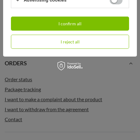
Advertising cookies
Thermal Coffee Mug Contigo Huron
Thermal Coffee Mug Contigo Huron
2.0 470ml - Black
2.0 470ml - Black - after sales
I confirm all
22,25 €
22,25 €
/
art
/
art
I reject all
ORDERS
Order status
Package tracking
I want to make a complaint about the product
I want to withdraw from the agreement
Contact