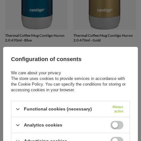
Thermal Coffee Mug Contigo Huron
Thermal Coffee Mug Contigo Huron
2.0 470ml - Blue
2.0 470ml - Gold
21,45 €
21,75 €
/
art
/
art
Configuration of consents
We care about your privacy
The store uses cookies to provide services in accordance with
the Cookie Policy. You can specify the conditions for storing or
accessing cookies in your browser.
Always
Functional cookies (necessary)
active
Analytics cookies