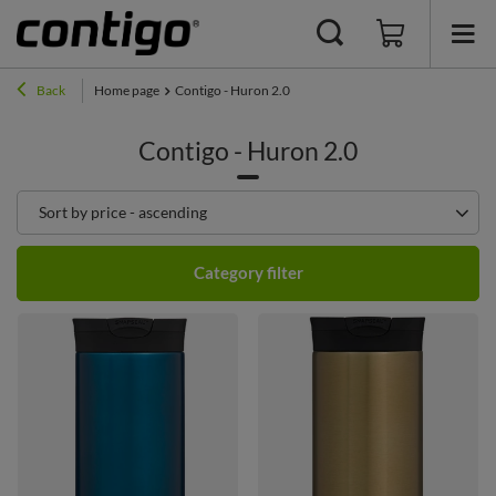
Back
Home page
Contigo - Huron 2.0
Contigo - Huron 2.0
Change sorting
Sort by price - ascending
Category filter