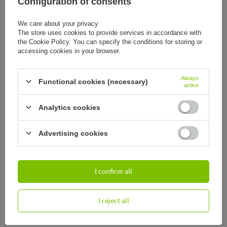
Configuration of consents
We care about your privacy
The store uses cookies to provide services in accordance with
the Cookie Policy. You can specify the conditions for storing or
accessing cookies in your browser.
Travel thermos Contigo 740ml -
Travel thermos Contigo 1,2l - matte
matte black - With your engraving
black - With your engraving
44,20 €
57,93 €
Always
/
art
/
art
Functional cookies (necessary)
active
Analytics cookies
Advertising cookies
ORDERS
Order status
I confirm all
Package tracking
I want to make a complaint about the product
I reject all
I want to withdraw from the agreement