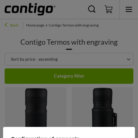
Back
Home page
Contigo Termos with engraving
Contigo Termos with engraving
Change sorting
Sort by price - ascending
Category filter