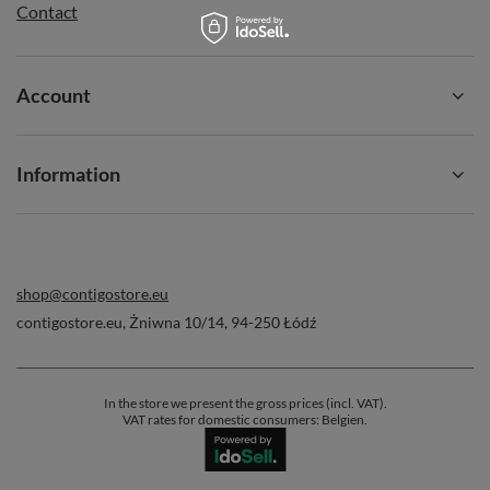
Contact
Account
Information
shop@contigostore.eu
contigostore.eu
,
Żniwna 10/14
,
94-250
Łódź
In the store we present the gross prices (incl. VAT).
VAT rates for domestic consumers:
Belgien
.