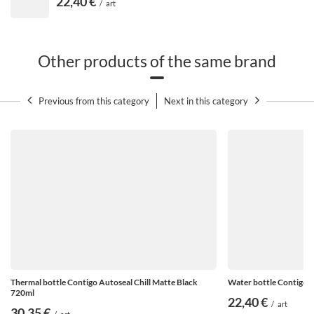
22,40 €
/
art
Other products of the same brand
Previous from this category
Next in this category
Precise graduation
Not sure if you have drunk enough fluids during the
day? You can check this thanks to the practical scale
on the case. Anyone
bottle Contigo Cortland 720 ml
It
has markings for 250 ml and 500 ml quantities - so it
measures successive glasses of liquid drunk. In total,
Thermal bottle Contigo Autoseal Chill Matte Black
Water bottle Contigo A
you can fit 3 glasses of water or other cool drinks in the
720ml
22,40 €
bottle.
/
art
30,35 €