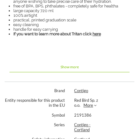
anyone wishing to take precise care of their hydration.
free of BPA, BPS, phthalates - completely safe for healtha
large capacity 720 ml
100% airtight
practical, printed graduation scale
easy cleaning
handle for easy carrying
If you want to learn more about Tritan click
here
Show more
Brand
Contigo
Entity responsible for this product
Red Bird Sp. z
in the EU
o.o.
More
Symbol
2191386
Series
Contigo -
Cortland