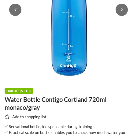
OUR BESTSELLER
Water Bottle Contigo Cortland 720ml -
monaco/gray
Add to shopping list
✅ Sensational bottle, indispensable during training
✅ Practical scale on bottle enables you to check how much water you