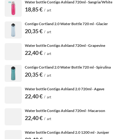
Water bottle Contigo Ashland 720ml - Sangria/White
18,85 €
/
art
Contigo Cortland 2.0 Water Bottle 720 ml - Glacier
20,35 €
/
art
Water bottle Contigo Ashland 720ml - Grapevine
22,40 €
/
art
Contigo Cortland 2.0 Water Bottle 720 ml - Spirulina
20,35 €
/
art
Water bottle Contigo Ashland 2.0 720ml - Agave
22,40 €
/
art
Water bottle Contigo Ashland 720ml - Macaroon
22,40 €
/
art
Water bottle Contigo Ashland 2.0 1200 ml - Juniper