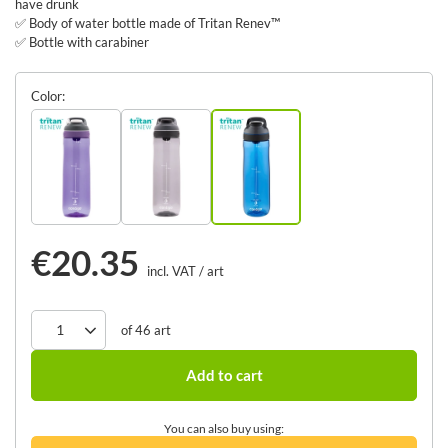
have drunk
✅ Body of water bottle made of Tritan Renev™
✅ Bottle with carabiner
Color
€20.35
incl. VAT
/
art
of
46
art
Add to cart
You can also buy using: