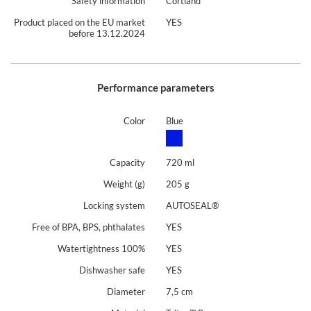
Safety information
Cortland
Product placed on the EU market
YES
before 13.12.2024
Performance parameters
Color
Blue
Capacity
720 ml
Weight (g)
205 g
Locking system
AUTOSEAL®
Free of BPA, BPS, phthalates
YES
Watertightness 100%
YES
Dishwasher safe
YES
Diameter
7,5 cm