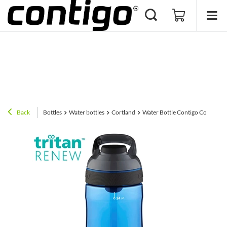
Back
Bottles
Water bottles
Cortland
Water Bottle Contigo Cortland 