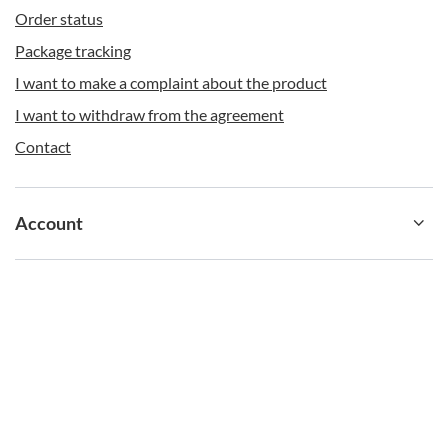
Order status
Package tracking
I want to make a complaint about the product
I want to withdraw from the agreement
Contact
Additional benefits of the Cortland Contigo bottle
Account
There are at least a few more important pluses with
which the products discussed here stand out. These
include:
Information
a large, clip-on handle so that you can not only carry the bottle
easily in your hand, but also quickly attach it to dedicated places
in your rucksack or handbag;
the entire bottle is dishwasher safe, both the body and the cap;
push-button locking for extra security on the move;
fits snugly into most car and bicycle bottle cage holders;
high resistance to mechanical damage.
shop@contigostore.eu
contigostore.eu
,
Żniwna 10/14
,
94-250
Łódź