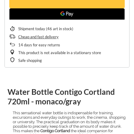
Shipment
today
(46 art in stock)
Cheap and fast delivery
14
days for easy returns
This product is not available in a stationary store
Safe shopping
Water Bottle Contigo Cortland
720ml - monaco/gray
This sensational water bottle is indispensable for training,
excursions and everyday outings to work, the cinema, shopping
or university. The practical graduation on its body makes it
possible to precisely keep track of the amount of water drunk.
This makes the
Contigo Cortland
the ideal companion for