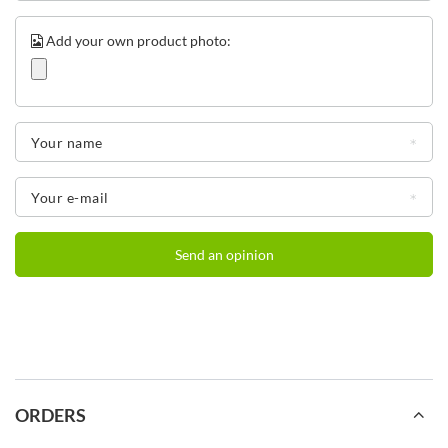
Add your own product photo:
Your name
Your e-mail
Send an opinion
ORDERS