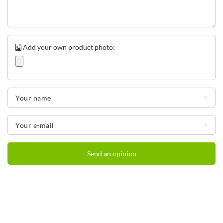
Add your own product photo:
Your name
Water bottle with tube
Drinking without tilting your head is not only convenient, but also safe.
Your e-mail
Spilling or choking is less likely. This is why we have included a wide,
comfortable straw in the Ashland bottles. Importantly, the straw can be
easily removed for cleaning, giving you full access from all sides when
Send an opinion
cleaning.
Water bottle with handle - even more benefits
You think these are all the pluses they have
water bottles
Contigo
Ashland? You are very much mistaken! Their additional benefits include: