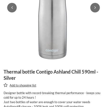
Thermal bottle Contigo Ashland Chill 590ml -
Silver
Add to shopping list
Designer bottle with record-breaking thermal performance - keeps you
cold for up to 24 hours !
Just two bottles of water are enough to cover your water needs
AutoSpout® closure - 100% leak and 100% spill protection.