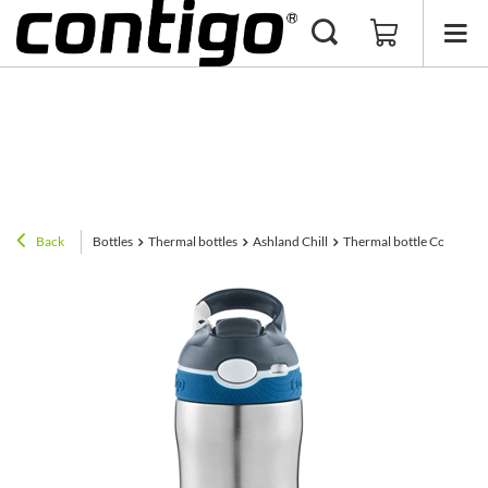
Back
Bottles
Thermal bottles
Ashland Chill
Thermal bottle Contigo As