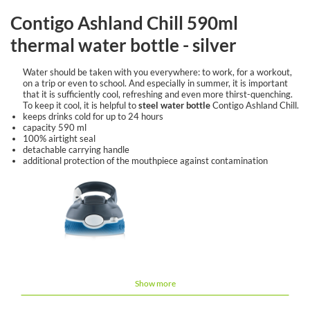
Contigo Ashland Chill 590ml
thermal water bottle - silver
Water should be taken with you everywhere: to work, for a workout,
on a trip or even to school. And especially in summer, it is important
that it is sufficiently cool, refreshing and even more thirst-quenching.
To keep it cool, it is helpful to
steel water bottle
Contigo Ashland Chill.
keeps drinks cold for up to 24 hours
capacity 590 ml
100% airtight seal
detachable carrying handle
additional protection of the mouthpiece against contamination
Show more