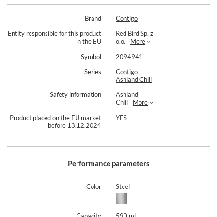
Brand
Contigo
Entity responsible for this product
Red Bird Sp. z
in the EU
o.o.
More
Symbol
2094941
Series
Contigo -
Ashland Chill
Safety information
Ashland
Chill
More
Product placed on the EU market
YES
before 13.12.2024
Performance parameters
Color
Steel
Capacity
590 ml