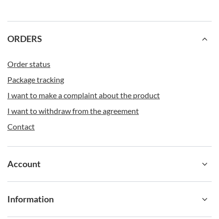
Other advantages of the Ashland Chill Contigo,
meanwhile, include:
Dishwasher safe.
ORDERS
Clip-on handle for easy transport on the move.
Push-button locking for additional protection against accidental spills.
Multi-functional use - can be used as
sports water bottle
, A bottle for
school or a bottle for the office.
Order status
Package tracking
I want to make a complaint about the product
I want to withdraw from the agreement
Contact
Account
Information