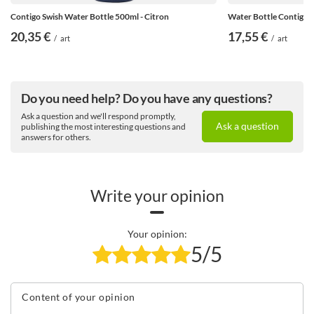
Contigo Swish Water Bottle 500ml - Citron
Water Bottle Contigo S
20,35 €
17,55 €
/
art
/
art
Do you need help? Do you have any questions?
Ask a question and we'll respond promptly,
Ask a question
publishing the most interesting questions and
answers for others.
Write your opinion
Your opinion:
5/5
Content of your opinion