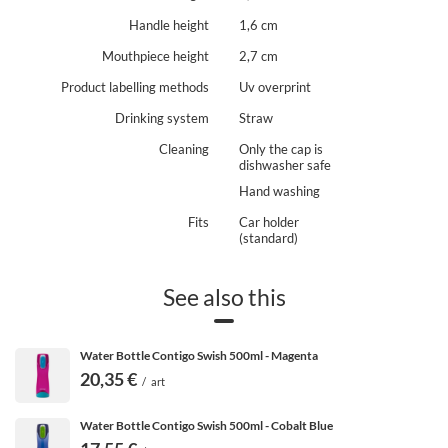
Handle height
1,6 cm
Mouthpiece height
2,7 cm
Product labelling methods
Uv overprint
Drinking system
Straw
Cleaning
Only the cap is
dishwasher safe
Hand washing
Fits
Car holder
(standard)
See also this
Water Bottle Contigo Swish 500ml - Magenta
20,35 €
/
art
Water Bottle Contigo Swish 500ml - Cobalt Blue