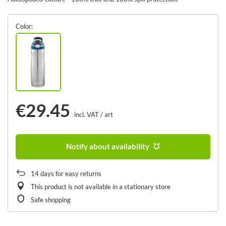
Color
€29.45
incl. VAT
/
art
Notify about availability
14
days for easy returns
This product is not available in a stationary store
Safe shopping