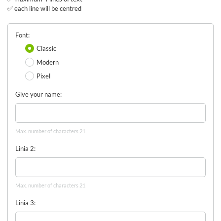
✅ each line will be centred
Font
Classic
Modern
Pixel
Give your name
Max. number of characters 21
Linia 2
Max. number of characters 21
Linia 3