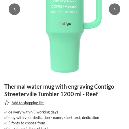
Thermal water mug with engraving Contigo
Streeterville Tumbler 1200 ml - Reef
Add to shopping list
✅ delivery within 5 working days
✅ mug with your dedication - name, short text, dedication
✅ 3 fonts to choose from
✅ maximum 4 lines of text