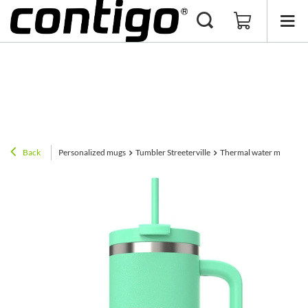
Back
Personalized mugs
Tumbler Streeterville
Thermal water mug with 