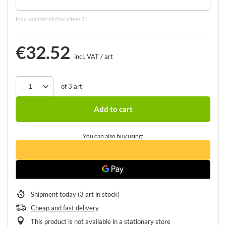
Max. number of characters 21
€32.52
incl. VAT
/
art
of
3
art
Add to cart
You can also buy using:
Shipment
today
(3 art in stock)
Cheap and fast delivery
This product is not available in a stationary store