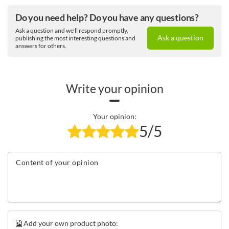
Do you need help? Do you have any questions?
Ask a question and we'll respond promptly,
Your companion
Ask a question
publishing the most interesting questions and
answers for others.
Contigo Streeterville Tumbler 1200 ml
is more than just a
thermal drinks cup. It is your personal hydration
powerbank that will keep you as hydrated as possible
throughout the day. With its unique features and stylish
Write your opinion
design, this mug will quickly become your inseparable
companion.
Your opinion:
5/5
Content of your opinion
Add your own product photo: