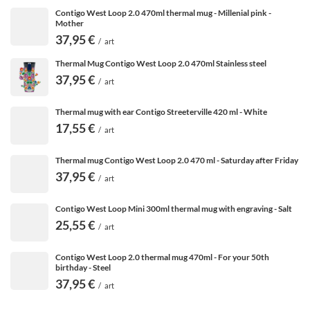
Contigo West Loop 2.0 470ml thermal mug - Millenial pink -
Mother
37,95 €
/
art
Thermal Mug Contigo West Loop 2.0 470ml Stainless steel
37,95 €
/
art
Thermal mug with ear Contigo Streeterville 420 ml - White
17,55 €
/
art
Thermal mug Contigo West Loop 2.0 470 ml - Saturday after Friday
37,95 €
/
art
Contigo West Loop Mini 300ml thermal mug with engraving - Salt
25,55 €
/
art
Contigo West Loop 2.0 thermal mug 470ml - For your 50th
birthday - Steel
37,95 €
/
art