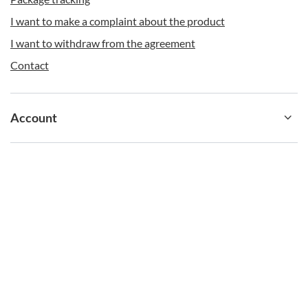
I want to make a complaint about the product
I want to withdraw from the agreement
Contigo with Your Imprint
Contact
Want to stand out your brand from the crowd? Choose
iconic Contigo products with your print or engraving
and your company logo. We realize such projects
starting from 24 pieces. Send us your logo or graphics
Account
in graphic format *.eps, *.cdr, *.pdf, *.ai, with a resolution
of 300 dpi and CMYK colors, and we will prepare a
visualization for you. Send your inquiry to
b2b@redbird.pl
, and we will provide an attractive offer
Information
and visualize your cup.
shop@contigostore.eu
contigostore.eu
,
Żniwna 10/14
,
94-250
Łódź