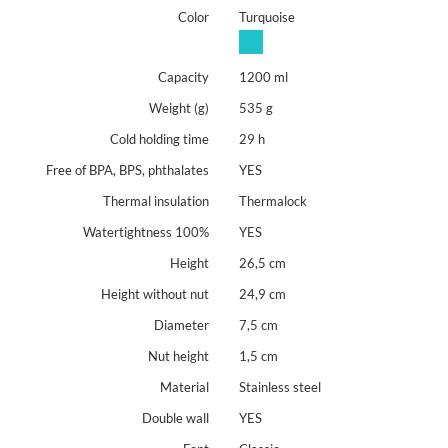
free of BPA, BPS, phthalates
Color
Turquoise
The product is a bespoke item. Please read the details on
ordering and returns of such products. We reserve the right to
Capacity
1200 ml
refuse any order -
personalisation principles.
Weight (g)
535 g
Cold holding time
29 h
Free of BPA, BPS, phthalates
YES
Thermal insulation
Thermalock
Watertightness 100%
YES
Height
26,5 cm
Height without nut
24,9 cm
Diameter
7,5 cm
Nut height
1,5 cm
Material
Stainless steel
Double wall
YES