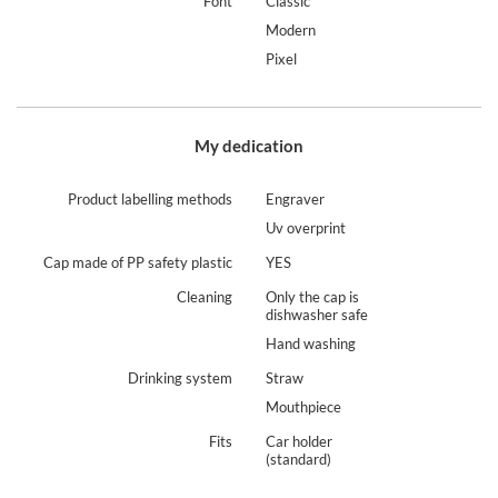
Font
Classic
Modern
Pixel
My dedication
Product labelling methods
Engraver
Uv overprint
Cap made of PP safety plastic
YES
Cleaning
Only the cap is
dishwasher safe
Hand washing
Drinking system
Straw
Mouthpiece
Fits
Car holder
(standard)
Contigo Streeterville Tumber – 29 h of