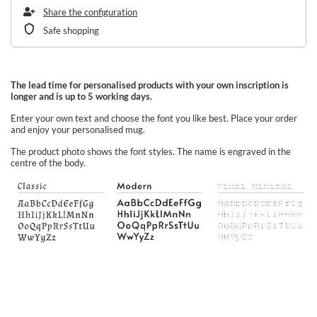
Share the configuration
Safe shopping
The lead time for personalised products with your own inscription is
longer and is up to 5 working days.
Enter your own text and choose the font you like best. Place your order
and enjoy your personalised mug.
The product photo shows the font styles. The name is engraved in the
centre of the body.