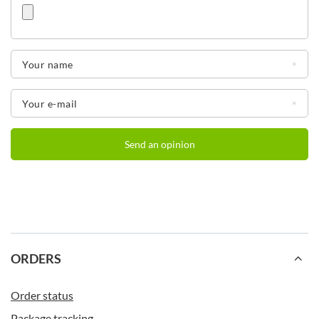
Your name
Your e-mail
Send an opinion
ORDERS
Order status
Package tracking