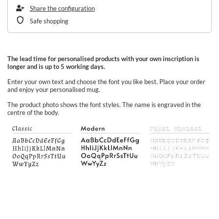
Share the configuration
Safe shopping
The lead time for personalised products with your own inscription is
longer and is up to 5 working days.
Enter your own text and choose the font you like best. Place your order
and enjoy your personalised mug.
The product photo shows the font styles. The name is engraved in the
centre of the body.