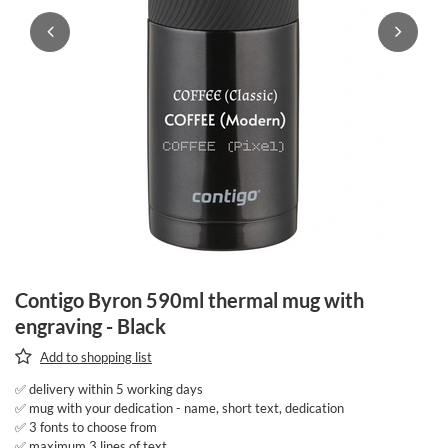
Contigo Byron 590ml thermal mug with
engraving - Black
Add to shopping list
✅ delivery within 5 working days
✅ mug with your dedication - name, short text, dedication
✅ 3 fonts to choose from
✅ maximum 3 lines of text