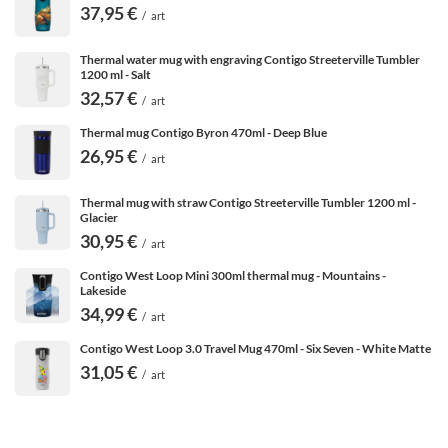
37,95 €
/
art
Thermal water mug with engraving Contigo Streeterville Tumbler
1200 ml - Salt
32,57 €
/
art
Thermal mug Contigo Byron 470ml - Deep Blue
26,95 €
/
art
Thermal mug with straw Contigo Streeterville Tumbler 1200 ml -
Glacier
30,95 €
/
art
Contigo West Loop Mini 300ml thermal mug - Mountains -
Lakeside
34,99 €
/
art
Contigo West Loop 3.0 Travel Mug 470ml - Six Seven - White Matte
31,05 €
Excellent thermal performance
/
art
Coffee taken in the car, on the tram or on a walk should
stay warm for a long time. When you pour it into