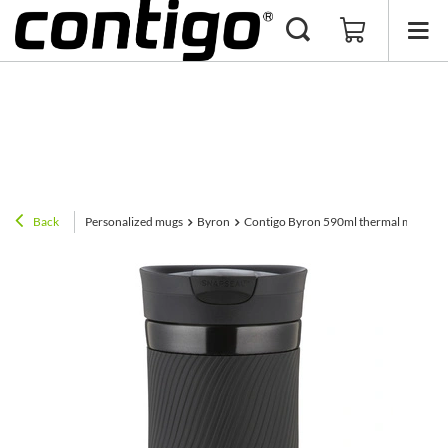
Back
Personalized mugs
Byron
Contigo Byron 590ml thermal mug with 