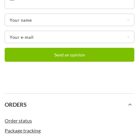
Your name
Your e-mail
Send an opinion
Additional benefits of the Contigo Byron model
Hassle-free one-handed operation.
Vacuum-insulated double steel walls.
Sturdy, damage-resistant stainless steel.
One-piece nut with no loose parts to lose.
The cap is dishwasher safe.
BPA-free - in accordance with current legislation.
ORDERS
Order status
Contigo with your print
Package tracking
Want to make your brand stand out from the crowd?