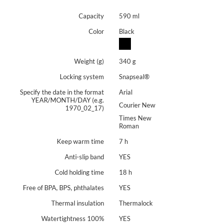
Capacity
590 ml
Color
Black
Weight (g)
340 g
Locking system
Snapseal®
Specify the date in the format
Arial
YEAR/MONTH/DAY (e.g.
Courier New
1970_02_17)
Times New
Roman
Keep warm time
7 h
Anti-slip band
YES
Cold holding time
18 h
Free of BPA, BPS, phthalates
YES
Thermal insulation
Thermalock
Watertightness 100%
YES