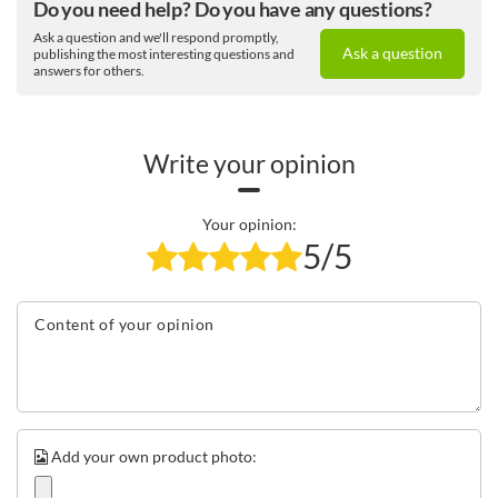
Do you need help? Do you have any questions?
Ask a question and we'll respond promptly,
Ask a question
publishing the most interesting questions and
answers for others.
Write your opinion
Your opinion:
5/5
Content of your opinion
Add your own product photo: