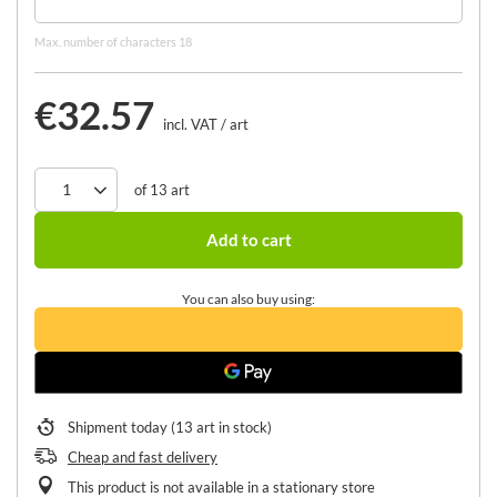
Max. number of characters 18
€32.57
incl. VAT
/
art
of
13
art
Add to cart
You can also buy using:
Shipment
today
(13 art in stock)
Cheap and fast delivery
This product is not available in a stationary store