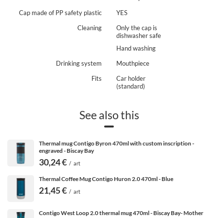
hours on end? Then the
Contigo Byron thermo cups
are
Cap made of PP safety plastic
YES
just the thing for you. They have a very large capacity
of 590 ml.
Cleaning
Only the cap is
dishwasher safe
Hand washing
Drinking system
Mouthpiece
Fits
Car holder
(standard)
See also this
Thermal mug Contigo Byron 470ml with custom inscription -
engraved - Biscay Bay
30,24 €
/
art
Thermal Coffee Mug Contigo Huron 2.0 470ml - Blue
21,45 €
/
art
Contigo West Loop 2.0 thermal mug 470ml - Biscay Bay- Mother