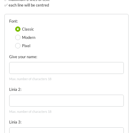
✅ each line will be centred
Font
Classic
Modern
Pixel
Give your name
Max. number of characters 18
Linia 2
Max. number of characters 18
Linia 3