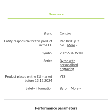
Contigo Byron 2.0 590ml thermal
mug with engraving - Black
Show more
Permanent laser engraving
Lead time up to 5 working days
100 tight Snapseal technology
Volume: 590 ml
Brand
Contigo
7 hours of keeping warm
18 hours of cold storage
Entity responsible for this product
Red Bird Sp. z
100% leakproof
in the EU
o.o.
More
Cap with SnapSeal system
Symbol
2095634-WYN
The product is a bespoke item. Please read the details on
Series
Byron with
ordering and returns of such products. We reserve the right to
personalized
refuse any order -
personalisation principles.
engraving
Product placed on the EU market
YES
before 13.12.2024
Safety information
Byron
More
Performance parameters